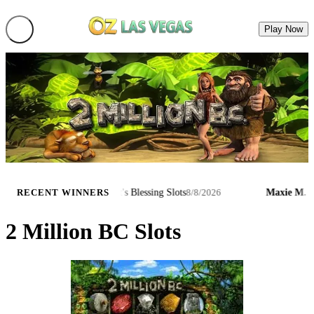
Play Now
CA$11,000.89
€7,
e M.
·
·
Cat's Blessing Slots
Maxie M.
·
RECENT WINNERS
8/8/2026
2 Million BC Slots