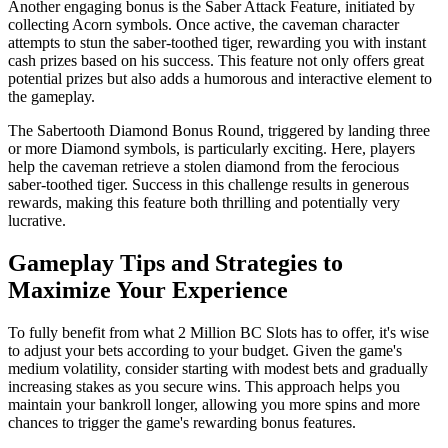
Another engaging bonus is the Saber Attack Feature, initiated by
collecting Acorn symbols. Once active, the caveman character
attempts to stun the saber-toothed tiger, rewarding you with instant
cash prizes based on his success. This feature not only offers great
potential prizes but also adds a humorous and interactive element to
the gameplay.
The Sabertooth Diamond Bonus Round, triggered by landing three
or more Diamond symbols, is particularly exciting. Here, players
help the caveman retrieve a stolen diamond from the ferocious
saber-toothed tiger. Success in this challenge results in generous
rewards, making this feature both thrilling and potentially very
lucrative.
Gameplay Tips and Strategies to
Maximize Your Experience
To fully benefit from what 2 Million BC Slots has to offer, it's wise
to adjust your bets according to your budget. Given the game's
medium volatility, consider starting with modest bets and gradually
increasing stakes as you secure wins. This approach helps you
maintain your bankroll longer, allowing you more spins and more
chances to trigger the game's rewarding bonus features.