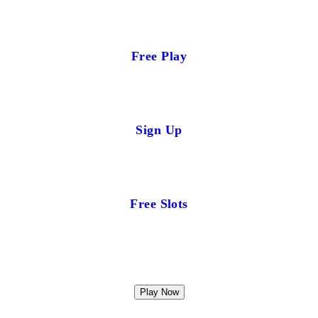
Free Play
Sign Up
Free Slots
Play Now