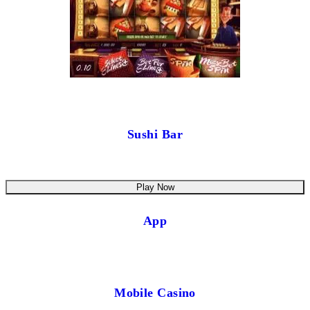
Sushi Bar
Play Now
App
Mobile Casino