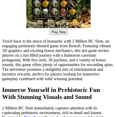
Play Now
Travel back to the dawn of humanity with 2 Million BC Slots, an
engaging prehistoric-themed game from Betsoft. Featuring vibrant
3D graphics and exciting bonus mechanics, this slot game invites
players on a fun-filled journey with a humorous caveman
protagonist. With five reels, 30 paylines, and a variety of bonus
rounds, this game offers plenty of opportunities for rewarding spins.
The adventure promises a delightful mix of entertainment and
lucrative rewards, perfect for players looking for immersive
gameplay combined with solid winning potential.
Immerse Yourself in Prehistoric Fun
With Stunning Visuals and Sound
2 Million BC Slots immediately captures attention with its
captivating prehistoric environment, rich in detail and humor.