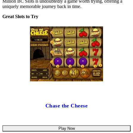
Million BC Slots is undoubtedly a game worth trying, offering a
uniquely memorable journey back in time.
Great Slots to Try
Chase the Cheese
Play Now