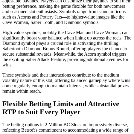
adjustable paylines. Players can customize their paylines to suit their
betting preference, making the game flexible for both newcomers
and seasoned slot enthusiasts. Symbols range from standard icons—
such as Acorns and Pottery Jars—to higher-value images like the
Cave Woman, Saber Tooth, and Diamond symbols.
High-value symbols, notably the Cave Man and Cave Woman, can
significantly boost your balance when lining up across the reels. The
Diamond symbol plays a crucial role in activating the thrilling
Sabertooth Diamond Bonus Round, offering players the chance to
secure substantial rewards. Meanwhile, the Acorn symbol triggers
the exciting Saber Attack Feature, providing additional avenues for
wins.
These symbols and their interactions contribute to the medium
volatility nature of this slot, offering balanced gameplay where wins
come regularly enough to maintain interest, while substantial prizes
remain within reach.
Flexible Betting Limits and Attractive
RTP to Suit Every Player
The betting options in 2 Million BC Slots are impressively diverse,
reflecting Betsoft's commitment to accommodating a wide range of