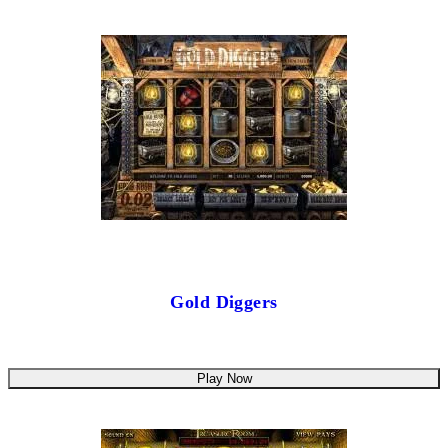
Gold Diggers
Play Now