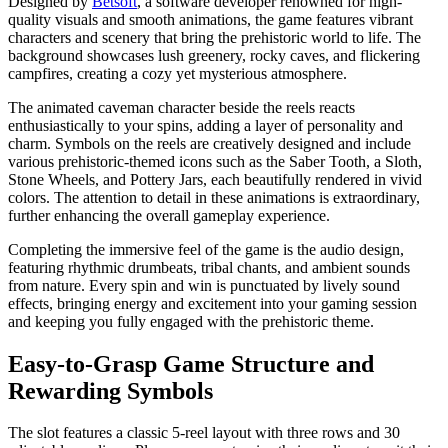
Designed by
Betsoft
, a software developer renowned for high-
quality visuals and smooth animations, the game features vibrant
characters and scenery that bring the prehistoric world to life. The
background showcases lush greenery, rocky caves, and flickering
campfires, creating a cozy yet mysterious atmosphere.
The animated caveman character beside the reels reacts
enthusiastically to your spins, adding a layer of personality and
charm. Symbols on the reels are creatively designed and include
various prehistoric-themed icons such as the Saber Tooth, a Sloth,
Stone Wheels, and Pottery Jars, each beautifully rendered in vivid
colors. The attention to detail in these animations is extraordinary,
further enhancing the overall gameplay experience.
Completing the immersive feel of the game is the audio design,
featuring rhythmic drumbeats, tribal chants, and ambient sounds
from nature. Every spin and win is punctuated by lively sound
effects, bringing energy and excitement into your gaming session
and keeping you fully engaged with the prehistoric theme.
Easy-to-Grasp Game Structure and
Rewarding Symbols
The slot features a classic 5-reel layout with three rows and 30