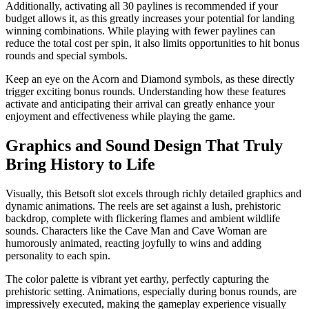
Additionally, activating all 30 paylines is recommended if your
budget allows it, as this greatly increases your potential for landing
winning combinations. While playing with fewer paylines can
reduce the total cost per spin, it also limits opportunities to hit bonus
rounds and special symbols.
Keep an eye on the Acorn and Diamond symbols, as these directly
trigger exciting bonus rounds. Understanding how these features
activate and anticipating their arrival can greatly enhance your
enjoyment and effectiveness while playing the game.
Graphics and Sound Design That Truly
Bring History to Life
Visually, this Betsoft slot excels through richly detailed graphics and
dynamic animations. The reels are set against a lush, prehistoric
backdrop, complete with flickering flames and ambient wildlife
sounds. Characters like the Cave Man and Cave Woman are
humorously animated, reacting joyfully to wins and adding
personality to each spin.
The color palette is vibrant yet earthy, perfectly capturing the
prehistoric setting. Animations, especially during bonus rounds, are
impressively executed, making the gameplay experience visually