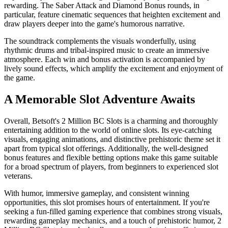
rewarding. The Saber Attack and Diamond Bonus rounds, in
particular, feature cinematic sequences that heighten excitement and
draw players deeper into the game's humorous narrative.
The soundtrack complements the visuals wonderfully, using
rhythmic drums and tribal-inspired music to create an immersive
atmosphere. Each win and bonus activation is accompanied by
lively sound effects, which amplify the excitement and enjoyment of
the game.
A Memorable Slot Adventure Awaits
Overall, Betsoft's 2 Million BC Slots is a charming and thoroughly
entertaining addition to the world of online slots. Its eye-catching
visuals, engaging animations, and distinctive prehistoric theme set it
apart from typical slot offerings. Additionally, the well-designed
bonus features and flexible betting options make this game suitable
for a broad spectrum of players, from beginners to experienced slot
veterans.
With humor, immersive gameplay, and consistent winning
opportunities, this slot promises hours of entertainment. If you're
seeking a fun-filled gaming experience that combines strong visuals,
rewarding gameplay mechanics, and a touch of prehistoric humor, 2