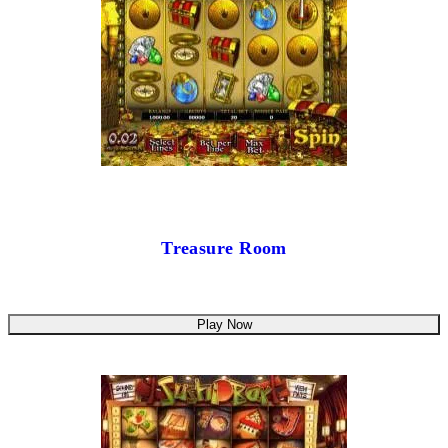
Treasure Room
Play Now