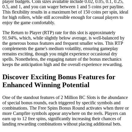
player budgets. Coin sizes available include 0.02, 0.05, 0.1, 0.25,
0.5, and 1, and you can wager between 1 and 5 coins per payline.
This flexibility results in a maximum bet of 150 coins per spin, ideal
for high rollers, while still accessible enough for casual players to
enjoy the game comfortably.
The Return to Player (RTP) rate for this slot is approximately
91.94%, which, while slightly below average, is well-balanced by
the generous bonus features and frequent smaller wins. This RTP
complements the game's medium volatility, ensuring gameplay
remains exciting, though you might experience occasional dry
spells. Nonetheless, the engaging nature of the bonus mechanics
keeps the anticipation high and the overall experience rewarding.
Discover Exciting Bonus Features for
Enhanced Winning Potential
One of the standout features of 2 Million BC Slots is the abundance
of special bonus rounds, each triggered by specific symbols and
combinations. The Free Spins Bonus Round activates when three or
more Campfire symbols appear anywhere on the reels. Players can
earn up to 12 free spins, significantly increasing their chances of
landing rewarding combinations without placing additional bets.