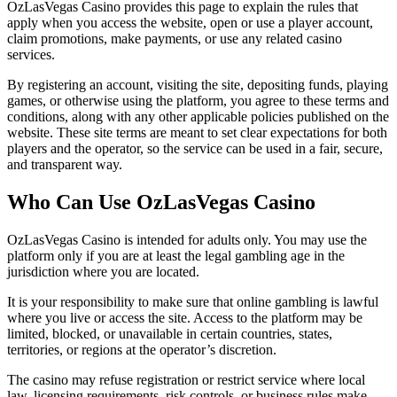
OzLasVegas Casino provides this page to explain the rules that
apply when you access the website, open or use a player account,
claim promotions, make payments, or use any related casino
services.
By registering an account, visiting the site, depositing funds, playing
games, or otherwise using the platform, you agree to these terms and
conditions, along with any other applicable policies published on the
website. These site terms are meant to set clear expectations for both
players and the operator, so the service can be used in a fair, secure,
and transparent way.
Who Can Use OzLasVegas Casino
OzLasVegas Casino is intended for adults only. You may use the
platform only if you are at least the legal gambling age in the
jurisdiction where you are located.
It is your responsibility to make sure that online gambling is lawful
where you live or access the site. Access to the platform may be
limited, blocked, or unavailable in certain countries, states,
territories, or regions at the operator’s discretion.
The casino may refuse registration or restrict service where local
law, licensing requirements, risk controls, or business rules make