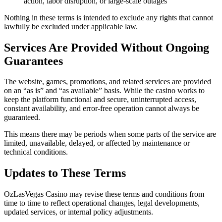
action, labor disruption, or large-scale outages
Nothing in these terms is intended to exclude any rights that cannot
lawfully be excluded under applicable law.
Services Are Provided Without Ongoing
Guarantees
The website, games, promotions, and related services are provided
on an “as is” and “as available” basis. While the casino works to
keep the platform functional and secure, uninterrupted access,
constant availability, and error-free operation cannot always be
guaranteed.
This means there may be periods when some parts of the service are
limited, unavailable, delayed, or affected by maintenance or
technical conditions.
Updates to These Terms
OzLasVegas Casino may revise these terms and conditions from
time to time to reflect operational changes, legal developments,
updated services, or internal policy adjustments.