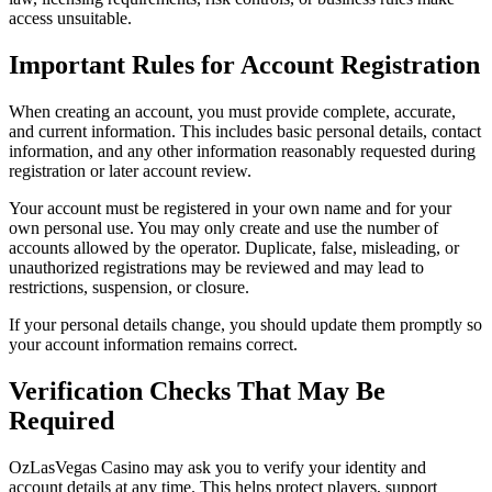
access unsuitable.
Important Rules for Account Registration
When creating an account, you must provide complete, accurate,
and current information. This includes basic personal details, contact
information, and any other information reasonably requested during
registration or later account review.
Your account must be registered in your own name and for your
own personal use. You may only create and use the number of
accounts allowed by the operator. Duplicate, false, misleading, or
unauthorized registrations may be reviewed and may lead to
restrictions, suspension, or closure.
If your personal details change, you should update them promptly so
your account information remains correct.
Verification Checks That May Be
Required
OzLasVegas Casino may ask you to verify your identity and
account details at any time. This helps protect players, support