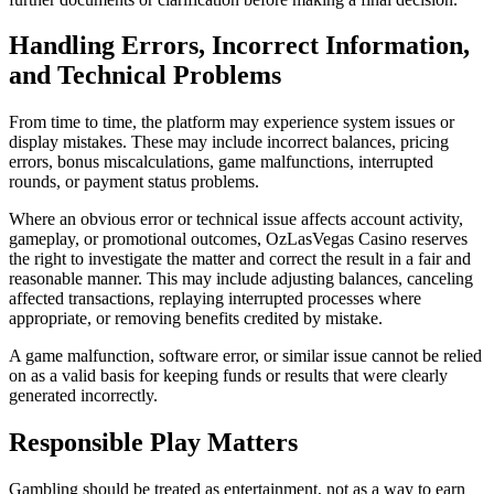
Handling Errors, Incorrect Information,
and Technical Problems
From time to time, the platform may experience system issues or
display mistakes. These may include incorrect balances, pricing
errors, bonus miscalculations, game malfunctions, interrupted
rounds, or payment status problems.
Where an obvious error or technical issue affects account activity,
gameplay, or promotional outcomes, OzLasVegas Casino reserves
the right to investigate the matter and correct the result in a fair and
reasonable manner. This may include adjusting balances, canceling
affected transactions, replaying interrupted processes where
appropriate, or removing benefits credited by mistake.
A game malfunction, software error, or similar issue cannot be relied
on as a valid basis for keeping funds or results that were clearly
generated incorrectly.
Responsible Play Matters
Gambling should be treated as entertainment, not as a way to earn