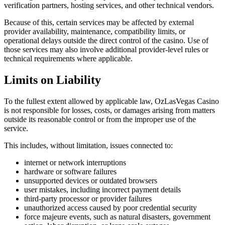
verification partners, hosting services, and other technical vendors.
Because of this, certain services may be affected by external
provider availability, maintenance, compatibility limits, or
operational delays outside the direct control of the casino. Use of
those services may also involve additional provider-level rules or
technical requirements where applicable.
Limits on Liability
To the fullest extent allowed by applicable law, OzLasVegas Casino
is not responsible for losses, costs, or damages arising from matters
outside its reasonable control or from the improper use of the
service.
This includes, without limitation, issues connected to:
internet or network interruptions
hardware or software failures
unsupported devices or outdated browsers
user mistakes, including incorrect payment details
third-party processor or provider failures
unauthorized access caused by poor credential security
force majeure events, such as natural disasters, government