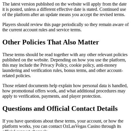
The latest version published on the website will apply from the date
it is posted, unless a different effective date is stated. Continued use
of the platform after an update means you accept the revised terms.
Players should review this page periodically so they remain aware of
the current account rules and service terms.
Other Policies That Also Matter
These terms should be read together with any other relevant policies
published on the website. Depending on how you use the platform,
this may include the Privacy Policy, cookie policy, anti-money
laundering and verification rules, bonus terms, and other account-
related policies.
Those related documents help explain how personal data is handled,
how promotional offers work, and what additional procedures may
apply to verification, payments, and player protection.
Questions and Official Contact Details
If you have questions about these terms, your account, or how the
platform works, you can contact OzLasVegas Casino through its