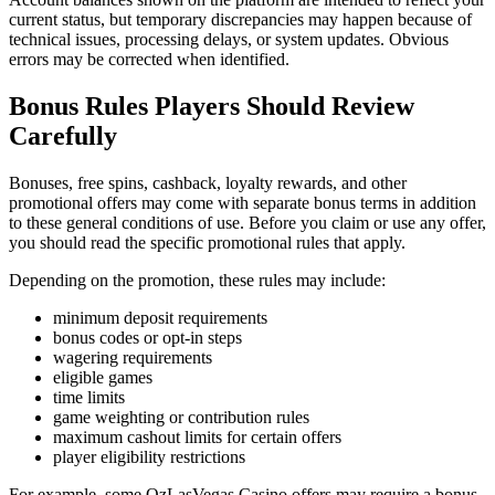
current status, but temporary discrepancies may happen because of
technical issues, processing delays, or system updates. Obvious
errors may be corrected when identified.
Bonus Rules Players Should Review
Carefully
Bonuses, free spins, cashback, loyalty rewards, and other
promotional offers may come with separate bonus terms in addition
to these general conditions of use. Before you claim or use any offer,
you should read the specific promotional rules that apply.
Depending on the promotion, these rules may include:
minimum deposit requirements
bonus codes or opt-in steps
wagering requirements
eligible games
time limits
game weighting or contribution rules
maximum cashout limits for certain offers
player eligibility restrictions
For example, some OzLasVegas Casino offers may require a bonus