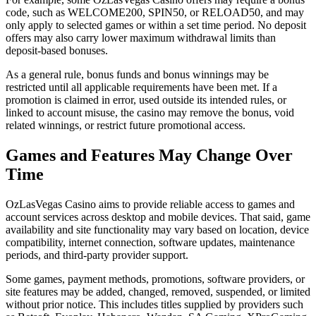
code, such as WELCOME200, SPIN50, or RELOAD50, and may
only apply to selected games or within a set time period. No deposit
offers may also carry lower maximum withdrawal limits than
deposit-based bonuses.
As a general rule, bonus funds and bonus winnings may be
restricted until all applicable requirements have been met. If a
promotion is claimed in error, used outside its intended rules, or
linked to account misuse, the casino may remove the bonus, void
related winnings, or restrict future promotional access.
Games and Features May Change Over
Time
OzLasVegas Casino aims to provide reliable access to games and
account services across desktop and mobile devices. That said, game
availability and site functionality may vary based on location, device
compatibility, internet connection, software updates, maintenance
periods, and third-party provider support.
Some games, payment methods, promotions, software providers, or
site features may be added, changed, removed, suspended, or limited
without prior notice. This includes titles supplied by providers such