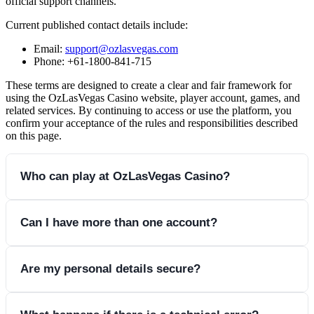
official support channels.
Current published contact details include:
Email:
support@ozlasvegas.com
Phone: +61-1800-841-715
These terms are designed to create a clear and fair framework for
using the OzLasVegas Casino website, player account, games, and
related services. By continuing to access or use the platform, you
confirm your acceptance of the rules and responsibilities described
on this page.
Who can play at OzLasVegas Casino?
The casino is intended for adults only who are of legal
Can I have more than one account?
gambling age in their jurisdiction.
Players may only create and use the number of accounts
Are my personal details secure?
permitted by the operator. Duplicate or unauthorized accounts
are prohibited.
Players are responsible for maintaining the confidentiality of