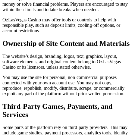
money or solve financial problems. Players are encouraged to stay
within their limits and to take breaks when needed.
OzLasVegas Casino may offer tools or controls to help with
responsible play, such as deposit limits, cooling-off options, or
account restrictions.
Ownership of Site Content and Materials
The website’s design, branding, logos, text, graphics, layout,
software elements, and original content belong to OzLasVegas
Casino or its licensors, unless stated otherwise.
You may use the site for personal, non-commercial purposes
connected with your own account use. You may not copy,
reproduce, republish, modify, distribute, scrape, or commercially
exploit any part of the platform without prior written permission.
Third-Party Games, Payments, and
Services
Some parts of the platform rely on third-party providers. This may
include game studios, payment processors, analytics tools, identity