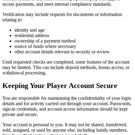
secure payments, and meet internal compliance standards.
Verification may include requests for documents or information
relating to:
identity and age
residential address
ownership of a payment method
source of funds where necessary
other account details relevant to security or review
Until requested checks are completed, some features of the account
may be limited. This can include deposit methods, bonus access, or
withdrawal processing.
Keeping Your Player Account Secure
You are responsible for maintaining the confidentiality of your login
details and for activity carried out through your account. Passwords,
sign-in credentials, and account access information should be kept
private and secure.
Your account is personal to you. It may not be shared, transferred,
sold, assigned, or used by anyone else, including family members,