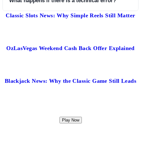
What happens if there is a technical error?
their login details and account information.
Classic Slots News: Why Simple Reels Still Matter
The casino reserves the right to investigate and correct
obvious errors in balances, bonuses, or game results in a fair
and reasonable manner.
OzLasVegas Weekend Cash Back Offer Explained
Blackjack News: Why the Classic Game Still Leads
Play Now