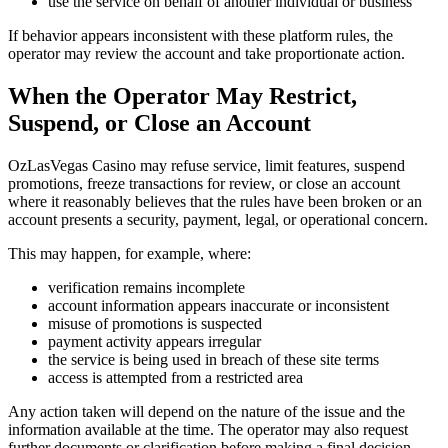
use the service on behalf of another individual or business
If behavior appears inconsistent with these platform rules, the
operator may review the account and take proportionate action.
When the Operator May Restrict,
Suspend, or Close an Account
OzLasVegas Casino may refuse service, limit features, suspend
promotions, freeze transactions for review, or close an account
where it reasonably believes that the rules have been broken or an
account presents a security, payment, legal, or operational concern.
This may happen, for example, where:
verification remains incomplete
account information appears inaccurate or inconsistent
misuse of promotions is suspected
payment activity appears irregular
the service is being used in breach of these site terms
access is attempted from a restricted area
Any action taken will depend on the nature of the issue and the
information available at the time. The operator may also request
further documents or clarification before making a final decision.