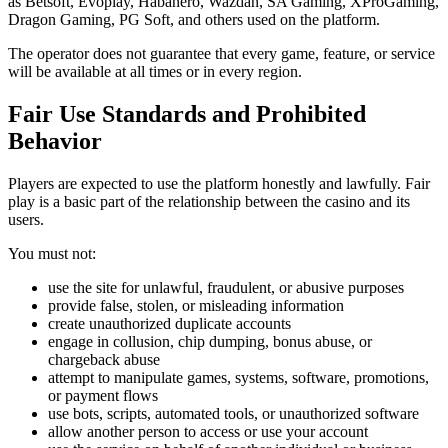
as Betsoft, Evoplay, Habanero, Wazdan, SA Gaming, XProGaming,
Dragon Gaming, PG Soft, and others used on the platform.
The operator does not guarantee that every game, feature, or service
will be available at all times or in every region.
Fair Use Standards and Prohibited
Behavior
Players are expected to use the platform honestly and lawfully. Fair
play is a basic part of the relationship between the casino and its
users.
You must not:
use the site for unlawful, fraudulent, or abusive purposes
provide false, stolen, or misleading information
create unauthorized duplicate accounts
engage in collusion, chip dumping, bonus abuse, or
chargeback abuse
attempt to manipulate games, systems, software, promotions,
or payment flows
use bots, scripts, automated tools, or unauthorized software
allow another person to access or use your account