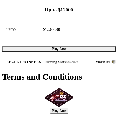
Up to $12000
$12,000.00
UP TO:
Play Now
CA$11,000.89
€7,036.
.
·
·
Cat's Blessing Slots
Maxie M.
·
RECENT WINNERS
8/9/2026
Terms and Conditions
Play Now