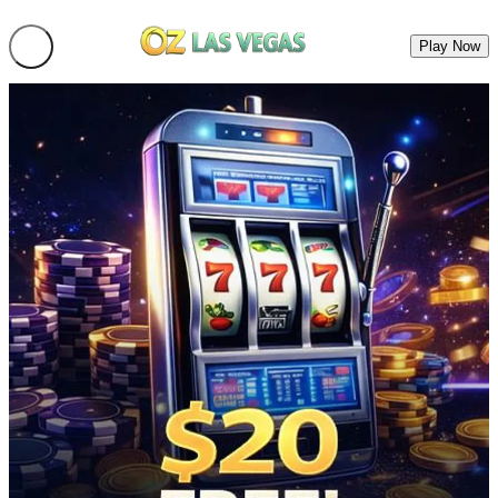
Play Now