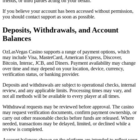
friends, or third parties acting on your behalf.
If you believe your account has been accessed without permission,
you should contact support as soon as possible.
Deposits, Withdrawals, and Account
Balances
OzLasVegas Casino supports a range of payment options, which
may include Visa, MasterCard, American Express, Discover,
Bitcoin, Interac, JCB, and Diners. Payment availability may change
over time and may depend on your location, device, currency,
verification status, or banking provider.
Deposits and withdrawals are subject to operational checks, internal
review, and any applicable limits. Processing times may vary, and
not all methods will be available to every player at all times.
Withdrawal requests may be reviewed before approval. The casino
may request verification documents, confirm payment ownership, or
carry out other reasonable checks before funds are released. Where
needed, transactions may be delayed, limited, or declined while a
review is completed.
Account balances shown on the platform are intended to reflect your