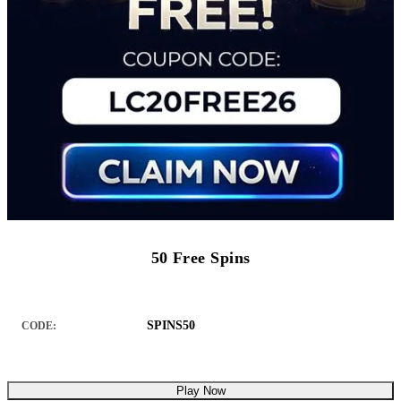
50 Free Spins
SPINS50
CODE:
Play Now