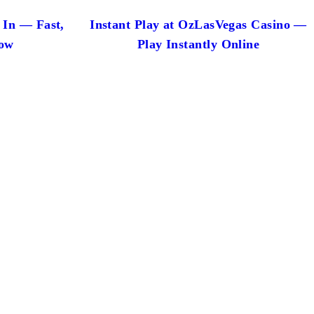
 In — Fast,
Instant Play at OzLasVegas Casino —
Now
Play Instantly Online