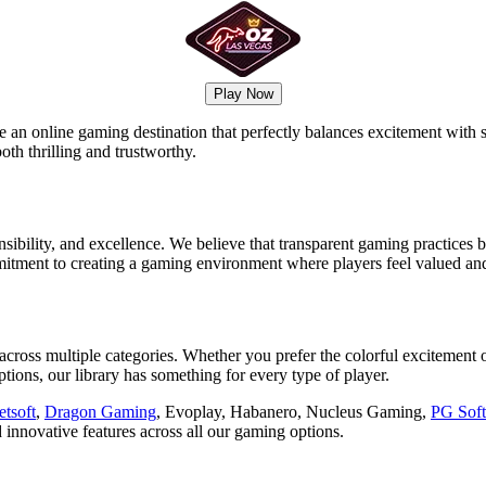
Play Now
n online gaming destination that perfectly balances excitement with se
th thrilling and trustworthy.
nsibility, and excellence. We believe that transparent gaming practices
itment to creating a gaming environment where players feel valued and
cross multiple categories. Whether you prefer the colorful excitement 
tions, our library has something for every type of player.
etsoft
,
Dragon Gaming
, Evoplay, Habanero, Nucleus Gaming,
PG Soft
innovative features across all our gaming options.