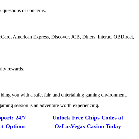
 questions or concerns.
rCard, American Express, Discover, JCB, Diners, Interac, QBDirect,
alty rewards.
ding you with a safe, fair, and entertaining gaming environment.
gaming session is an adventure worth experiencing.
port: 24/7
Unlock Free Chips Codes at
ct Options
OzLasVegas Casino Today