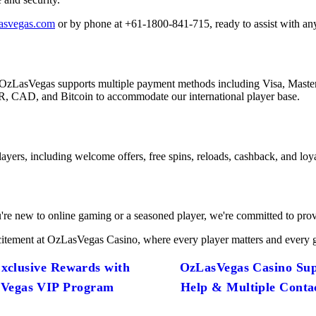
asvegas.com
or by phone at +61-1800-841-715, ready to assist with any
. OzLasVegas supports multiple payment methods including Visa, Maste
, CAD, and Bitcoin to accommodate our international player base.
yers, including welcome offers, free spins, reloads, cashback, and loy
e new to online gaming or a seasoned player, we're committed to provi
xcitement at OzLasVegas Casino, where every player matters and every 
xclusive Rewards with
OzLasVegas Casino Sup
Vegas VIP Program
Help & Multiple Conta