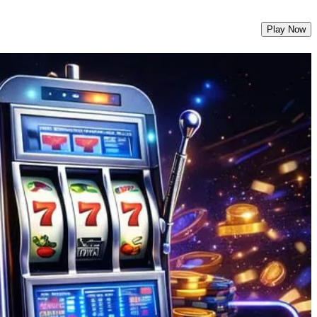
Play Now