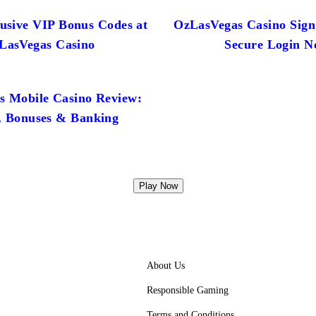
usive VIP Bonus Codes at
OzLasVegas Casino Sign
LasVegas Casino
Secure Login 
s Mobile Casino Review:
 Bonuses & Banking
Play Now
About Us
Responsible Gaming
Terms and Conditions