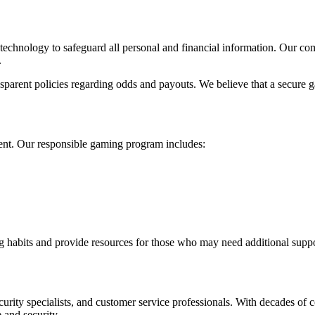
technology to safeguard all personal and financial information. Our co
.
nsparent policies regarding odds and payouts. We believe that a secure 
ent. Our responsible gaming program includes:
g habits and provide resources for those who may need additional suppo
rity specialists, and customer service professionals. With decades of c
 and security.