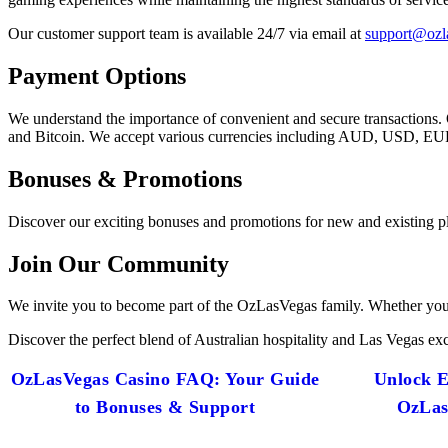
Our customer support team is available 24/7 via email at
support@ozl
Payment Options
We understand the importance of convenient and secure transactions
and Bitcoin. We accept various currencies including AUD, USD, EUR
Bonuses & Promotions
Discover our exciting bonuses and promotions for new and existing pla
Join Our Community
We invite you to become part of the OzLasVegas family. Whether you'r
Discover the perfect blend of Australian hospitality and Las Vegas e
OzLasVegas Casino FAQ: Your Guide
Unlock E
to Bonuses & Support
OzLas