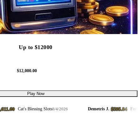
Up to $12000
$12,000.00
Play Now
$595.84
·
Cat's Blessing Slots
Demetris J.
·
·
Fortunes of Ph
8/4/2026