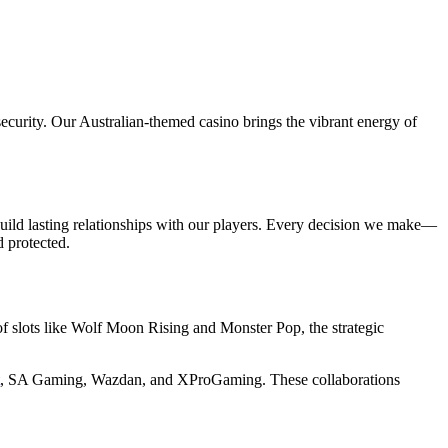
curity. Our Australian-themed casino brings the vibrant energy of
 build lasting relationships with our players. Every decision we make—
 protected.
of slots like Wolf Moon Rising and Monster Pop, the strategic
, SA Gaming, Wazdan, and XProGaming. These collaborations