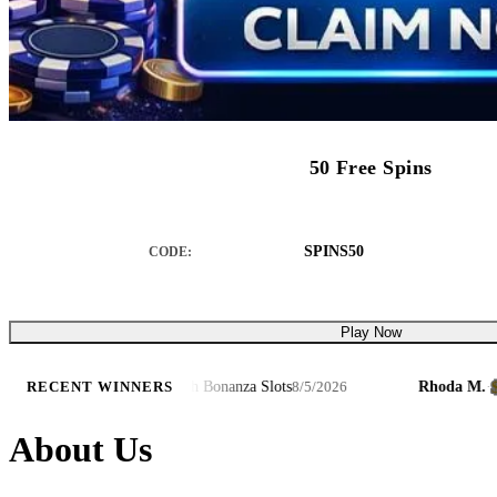
50 Free Spins
SPINS50
CODE:
Play Now
$8,467.
e Tipsy Tourist: Beach Bonanza Slots
Rhoda M.
·
RECENT WINNERS
8/5/2026
About Us