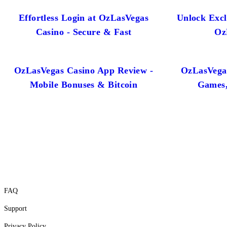
Effortless Login at OzLasVegas
Unlock Excl
Casino - Secure & Fast
Oz
OzLasVegas Casino App Review -
OzLasVega
Mobile Bonuses & Bitcoin
Games,
FAQ
Support
Privacy Policy