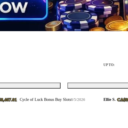
UP TO:
01
CA$9,611.60
·
Cycle of Luck Bonus Buy Slots
Ellie S.
·
8/5/2026