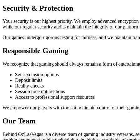
Security & Protection
Your security is our highest priority. We employ advanced encryption 
while our regular security audits maintain the integrity of our platform
Our games undergo rigorous testing for fairness, and we maintain tra
Responsible Gaming
We recognize that gaming should always remain a form of entertainm
Self-exclusion options
Deposit limits
Reality checks
Session time notifications
Access to professional support resources
We empower our players with tools to maintain control of their gamin
Our Team
Behind OzLasVegas is a diverse team of gaming industry veterans, secu
gaming experiences while maintaining the highest standards of service