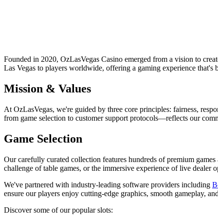
Founded in 2020, OzLasVegas Casino emerged from a vision to create a
Las Vegas to players worldwide, offering a gaming experience that's bo
Mission & Values
At OzLasVegas, we're guided by three core principles: fairness, respo
from game selection to customer support protocols—reflects our comm
Game Selection
Our carefully curated collection features hundreds of premium games a
challenge of table games, or the immersive experience of live dealer op
We've partnered with industry-leading software providers including
B
ensure our players enjoy cutting-edge graphics, smooth gameplay, and 
Discover some of our popular slots: