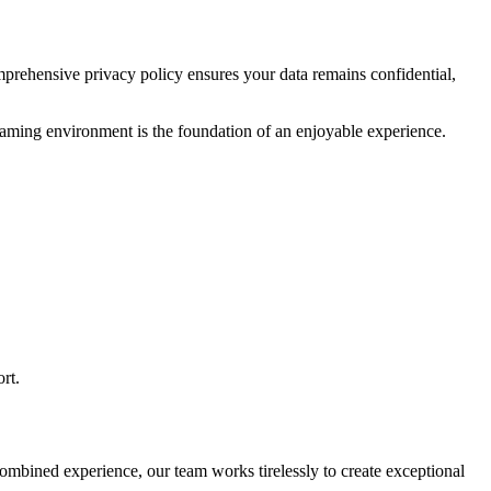
mprehensive privacy policy ensures your data remains confidential,
gaming environment is the foundation of an enjoyable experience.
rt.
ombined experience, our team works tirelessly to create exceptional