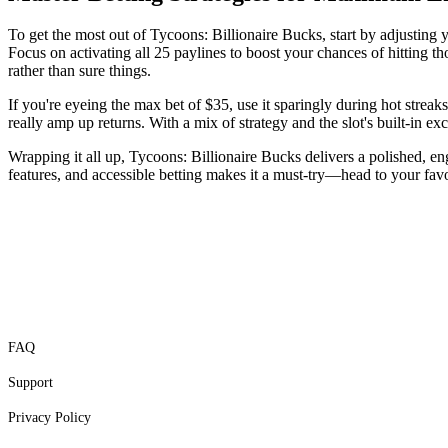
To get the most out of Tycoons: Billionaire Bucks, start by adjusting 
Focus on activating all 25 paylines to boost your chances of hitting t
rather than sure things.
If you're eyeing the max bet of $35, use it sparingly during hot streak
really amp up returns. With a mix of strategy and the slot's built-in exci
Wrapping it all up, Tycoons: Billionaire Bucks delivers a polished, en
features, and accessible betting makes it a must-try—head to your fav
FAQ
Support
Privacy Policy