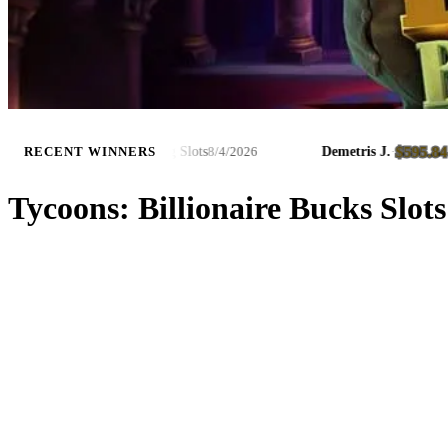
,611.60
$595.84
·
Cat's Blessing Slots
Demetris J.
·
·
Tyco
RECENT WINNERS
8/4/2026
Tycoons: Billionaire Bucks Slots