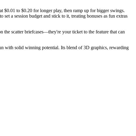
at $0.01 to $0.20 for longer play, then ramp up for bigger swings.
set a session budget and stick to it, treating bonuses as fun extras
 the scatter briefcases—they're your ticket to the feature that can
un with solid winning potential. Its blend of 3D graphics, rewarding