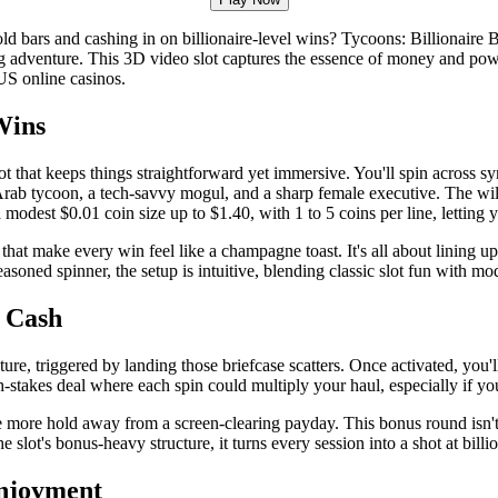
ld bars and cashing in on billionaire-level wins? Tycoons: Billionaire 
ng adventure. This 3D video slot captures the essence of money and pow
 US online casinos.
Wins
lot that keeps things straightforward yet immersive. You'll spin across s
 Arab tycoon, a tech-savvy mogul, and a sharp female executive. The wi
 a modest $0.01 coin size up to $1.40, with 1 to 5 coins per line, letting 
 that make every win feel like a champagne toast. It's all about linin
oned spinner, the setup is intuitive, blending classic slot fun with mo
e Cash
ure, triggered by landing those briefcase scatters. Once activated, you
igh-stakes deal where each spin could multiply your haul, especially if y
 one more hold away from a screen-clearing payday. This bonus round isn'
 slot's bonus-heavy structure, it turns every session into a shot at bill
Enjoyment