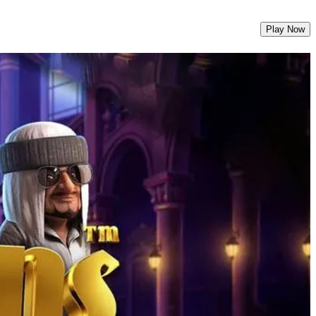
Play Now