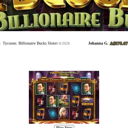
A$575.67
ons: Billionaire Bucks Slots
Johanna G.
·
·
Chil
8/4/2026
Play Now