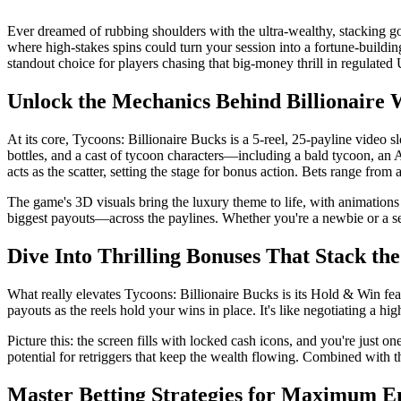
Ever dreamed of rubbing shoulders with the ultra-wealthy, stacking go
where high-stakes spins could turn your session into a fortune-buildi
standout choice for players chasing that big-money thrill in regulated
Unlock the Mechanics Behind Billionaire 
At its core, Tycoons: Billionaire Bucks is a 5-reel, 25-payline video s
bottles, and a cast of tycoon characters—including a bald tycoon, an
acts as the scatter, setting the stage for bonus action. Bets range from
The game's 3D visuals bring the luxury theme to life, with animations
biggest payouts—across the paylines. Whether you're a newbie or a seas
Dive Into Thrilling Bonuses That Stack th
What really elevates Tycoons: Billionaire Bucks is its Hold & Win feat
payouts as the reels hold your wins in place. It's like negotiating a h
Picture this: the screen fills with locked cash icons, and you're just
potential for retriggers that keep the wealth flowing. Combined with the
Master Betting Strategies for Maximum 