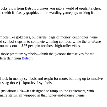
Bucks Slots from Betsoft plunges you into a world of opulent riches,
er with its flashy graphics and rewarding gameplay, making it a
ymbols like gold bars, oil barrels, bags of money, cellphones, wine
ld symbol steps in to complete winning combos, while the briefcase
you max out at $35 per spin for those high-roller vibes.
g up those premium symbols—think the tycoons themselves for the
dern flair from
Betsoft
.
'll lock in money symbols and respin for more, building up to massive
ou snag those jackpot-level symbols.
t just about luck—it's designed to ramp up the excitement, with
ionaire status, all wrapped in that riches-and-money theme.