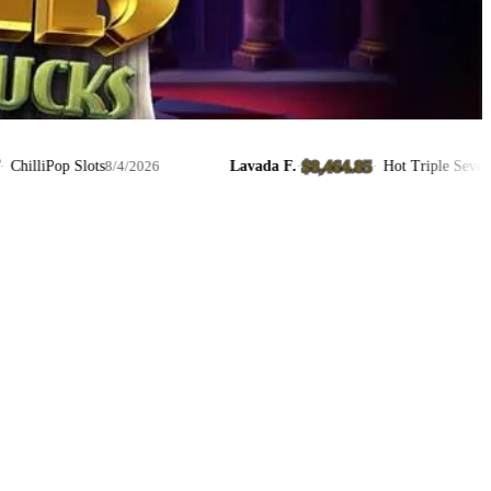
$8,464.85
liPop Slots
Lavada F.
·
·
Hot Triple Sevens Slots
8/4/2026