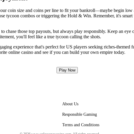
your coin size and coins per line to fit your bankroll—maybe begin low 
hose tycoon combos or triggering the Hold & Win. Remember, it's smart to 
s to chase those top payouts, but always play responsibly. Keep an eye on
tement, you'll feel like a true tycoon calling the shots.
gaging experience that's perfect for US players seeking riches-themed f
orite online casino and see if you can build your own empire today.
Play Now
About Us
Responsible Gaming
Terms and Conditions