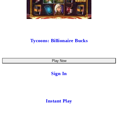
Tycoons: Billionaire Bucks
Play Now
Sign In
Instant Play