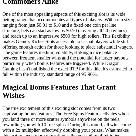
Commoners Alike
One of the most appealing aspects of this exciting slot is its wide
betting range that accommodates all types of players. With coin sizes
ranging from just $0.01 to $10 and a fixed one coin per line
structure, bets can start as low as $0.50 (covering all 50 paylines)
and reach up to an impressive $500 for high rollers. This flexibility
makes Genie's Riches Slots accessible to casual players while still
offering enough action for those looking to place substantial wagers.
The game features medium volatility, striking a nice balance
between frequent smaller wins and the potential for larger payouts,
particularly when bonus features are triggered. While Dragon
Gaming hasn't published the exact RTP for this title, it's estimated to
fall within the industry-standard range of 95-96%.
Magical Bonus Features That Grant
Wishes
The true excitement of this exciting slot comes from its two
captivating bonus features. The Free Spins Feature activates when
you land three or more scatter symbols anywhere on the reels,
rewarding you with 10 free spins. During this round, all wins come
with a 2x multiplier, effectively doubling your prizes. What makes
this feature even more rewarding is the possibility of retrigger—