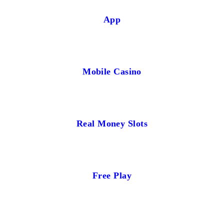
App
Mobile Casino
Real Money Slots
Free Play