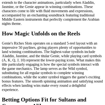
extends to the character animations, particularly when Aladdin,
Jasmine, or the Genie appear in winning combinations. These
characters come to life with fluid movements and expressions,
accompanied by an enchanting soundtrack featuring traditional
Middle Eastern instruments that perfectly complement the Arabian
nights theme.
How Magic Unfolds on the Reels
Genie's Riches Slots operates on a standard 5-reel layout with an
impressive 50 paylines, giving players plenty of opportunities to
land winning combinations. The highest-value symbols include
Aladdin, Jasmine, and the titular Genie, while playing card symbols
(A, K, Q, J, 10) represent the lower-paying icons. What makes this
title particularly engaging is how the special symbols interact with
the game mechanics. The lamp serves as the Wild symbol,
substituting for all regular symbols to complete winning
combinations, while the scatter symbol triggers the game's exciting
bonus features. The smooth spinning animation and satisfying sound
effects when landing wins make every round a delightful
experience.
Betting Options Fit for Sultans and