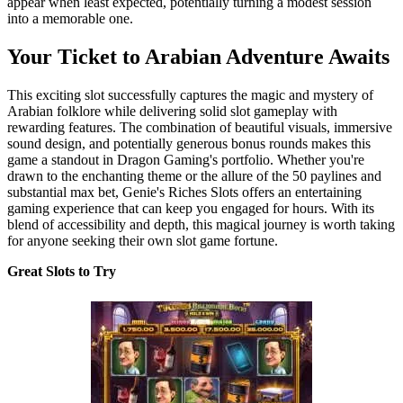
appear when least expected, potentially turning a modest session
into a memorable one.
Your Ticket to Arabian Adventure Awaits
This exciting slot successfully captures the magic and mystery of
Arabian folklore while delivering solid slot gameplay with
rewarding features. The combination of beautiful visuals, immersive
sound design, and potentially generous bonus rounds makes this
game a standout in Dragon Gaming's portfolio. Whether you're
drawn to the enchanting theme or the allure of the 50 paylines and
substantial max bet, Genie's Riches Slots offers an entertaining
gaming experience that can keep you engaged for hours. With its
blend of accessibility and depth, this magical journey is worth taking
for anyone seeking their own slot game fortune.
Great Slots to Try