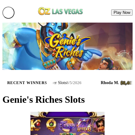
Play Now
87.50
$8,467.01
·
Big Bass Fishin Fever Slots
Rhoda M.
·
·
RECENT WINNERS
8/5/2026
Genie's Riches Slots