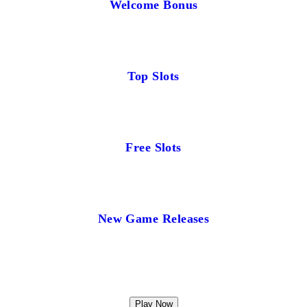
Welcome Bonus
Top Slots
Free Slots
New Game Releases
Play Now