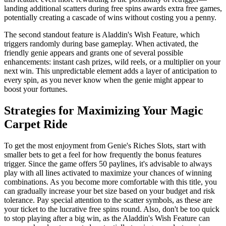
landing additional scatters during free spins awards extra free games,
potentially creating a cascade of wins without costing you a penny.
The second standout feature is Aladdin's Wish Feature, which
triggers randomly during base gameplay. When activated, the
friendly genie appears and grants one of several possible
enhancements: instant cash prizes, wild reels, or a multiplier on your
next win. This unpredictable element adds a layer of anticipation to
every spin, as you never know when the genie might appear to
boost your fortunes.
Strategies for Maximizing Your Magic
Carpet Ride
To get the most enjoyment from Genie's Riches Slots, start with
smaller bets to get a feel for how frequently the bonus features
trigger. Since the game offers 50 paylines, it's advisable to always
play with all lines activated to maximize your chances of winning
combinations. As you become more comfortable with this title, you
can gradually increase your bet size based on your budget and risk
tolerance. Pay special attention to the scatter symbols, as these are
your ticket to the lucrative free spins round. Also, don't be too quick
to stop playing after a big win, as the Aladdin's Wish Feature can