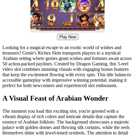
Play Now
Looking for a magical escape to an exotic world of wishes and
treasures? Genie's Riches Slots transports players to a mystical
Arabian setting where genies grant wishes and fortunes await across
50 action-packed paylines. Created by Dragon Gaming, this 5-reel
video slot combines stunning visuals with engaging bonus features
that keep the excitement flowing with every spin. This title balances
accessible gameplay with impressive winning potential, making it
perfect for both newcomers and experienced slot enthusiasts.
A Visual Feast of Arabian Wonder
The moment you load this exciting slot, you're greeted with a
vibrant display of rich colors and intricate details that capture the
essence of Arabian folklore. The background showcases a majestic
palace with golden domes and flowing silk curtains, while the reels
themselves shine with jewel-toned symbols. The attention to detail